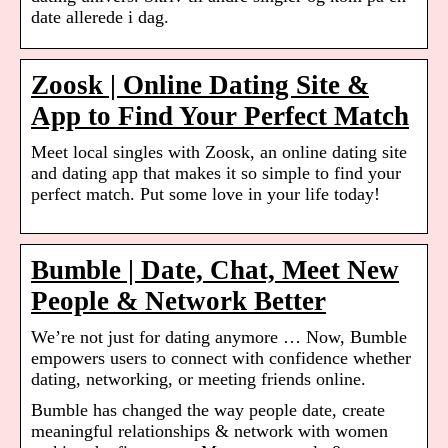
date allerede i dag.
Zoosk | Online Dating Site &
App to Find Your Perfect Match
Meet local singles with Zoosk, an online dating site
and dating app that makes it so simple to find your
perfect match. Put some love in your life today!
Bumble | Date, Chat, Meet New
People & Network Better
We’re not just for dating anymore … Now, Bumble
empowers users to connect with confidence whether
dating, networking, or meeting friends online.
Bumble has changed the way people date, create
meaningful relationships & network with women