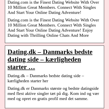
Dating.com is the Finest Dating Website With Over
10 Million Great Members. Connect With Singles
And Start Your Online Dating Adventure!
Dating.com is the Finest Dating Website With Over
10 Million Great Members. Connect With Singles
And Start Your Online Dating Adventure! Enjoy
Dating with Thrilling Online Chats And More
Dating.dk – Danmarks bedste
dating side – kærligheden
starter …
Dating.dk – Danmarks bedste dating side –
kærligheden starter her
Dating.dk er Danmarks største og bedste datingside
med flest aktive singler tæt på dig. Kom ind og vær
med og opret en gratis profil med det samme.