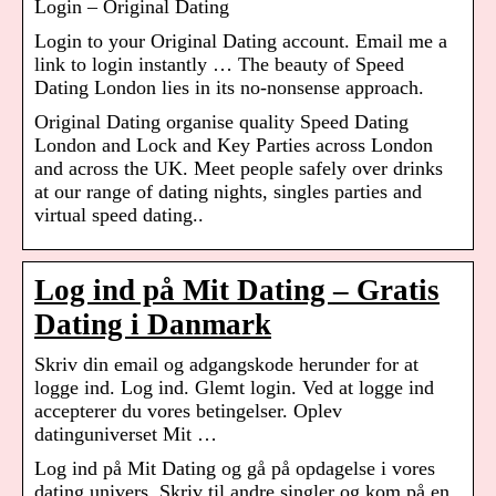
Login – Original Dating
Login to your Original Dating account. Email me a
link to login instantly … The beauty of Speed
Dating London lies in its no-nonsense approach.
Original Dating organise quality Speed Dating
London and Lock and Key Parties across London
and across the UK. Meet people safely over drinks
at our range of dating nights, singles parties and
virtual speed dating..
Log ind på Mit Dating – Gratis
Dating i Danmark
Skriv din email og adgangskode herunder for at
logge ind. Log ind. Glemt login. Ved at logge ind
accepterer du vores betingelser. Oplev
datinguniverset Mit …
Log ind på Mit Dating og gå på opdagelse i vores
dating univers. Skriv til andre singler og kom på en