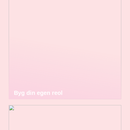
Byg din egen reol