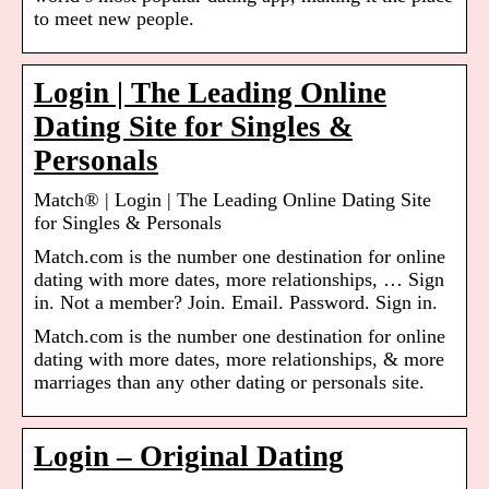
to meet new people.
Login | The Leading Online
Dating Site for Singles &
Personals
Match® | Login | The Leading Online Dating Site
for Singles & Personals
Match.com is the number one destination for online
dating with more dates, more relationships, … Sign
in. Not a member? Join. Email. Password. Sign in.
Match.com is the number one destination for online
dating with more dates, more relationships, & more
marriages than any other dating or personals site.
Login – Original Dating