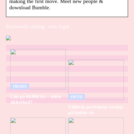
making the first move. Meet new people &
download Bumble.
Keywords: dating. com login
TRENDS
Lån på 60.000 kr. – uden
FRITID
sikkerhed?
Udforsk portvinens verden
på bedste vis