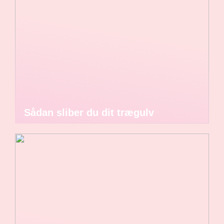
Sådan sliber du dit trægulv