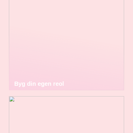
Byg din egen reol