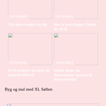
26/10/2022
18/10/2022
Når tiden render fra dig
Her er psykologen i Århus
du vil til
01/10/2022
15/09/2022
Få et kæledyr og styrk dit
Sådan finder du
mentale helbred
dekorationer og pynt til
børneværelset
Byg og mal med XL Søften