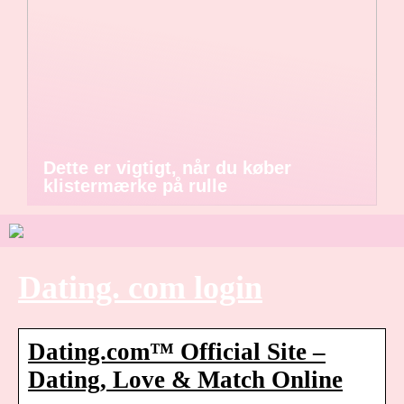
Dette er vigtigt, når du køber
klistermærke på rulle
Dating. com login
Dating.com™ Official Site –
Dating, Love & Match Online