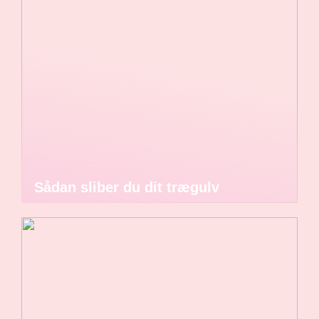
Sådan sliber du dit trægulv