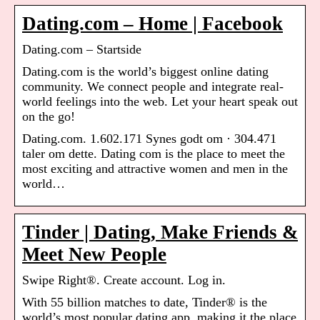
Dating.com – Home | Facebook
Dating.com – Startside
Dating.com is the world’s biggest online dating
community. We connect people and integrate real-
world feelings into the web. Let your heart speak out
on the go!
Dating.com. 1.602.171 Synes godt om · 304.471
taler om dette. Dating com is the place to meet the
most exciting and attractive women and men in the
world…
Tinder | Dating, Make Friends &
Meet New People
Swipe Right®. Create account. Log in.
With 55 billion matches to date, Tinder® is the
world’s most popular dating app, making it the place