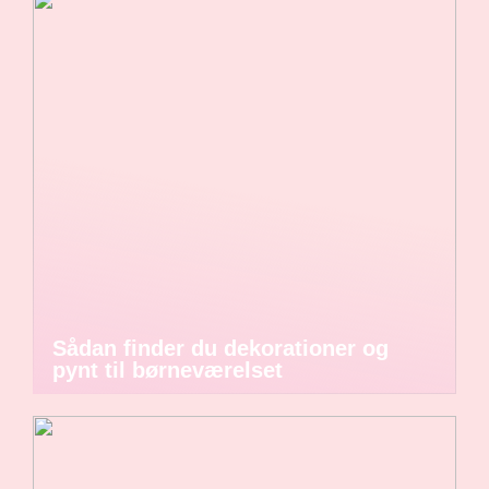
Sådan finder du dekorationer og
pynt til børneværelset