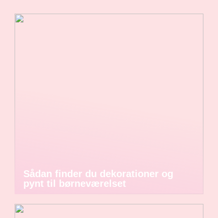
Sådan finder du dekorationer og
pynt til børneværelset