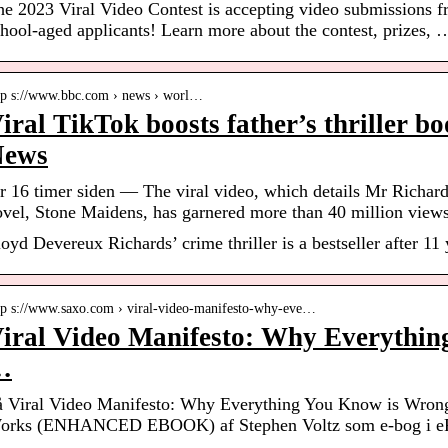
he 2023 Viral Video Contest is accepting video submissions 
hool-aged applicants! Learn more about the contest, prizes, 
tp s://www.bbc.com › news › worl…
iral TikTok boosts father’s thriller b
News
r 16 timer siden — The viral video, which details Mr Richards
ovel, Stone Maidens, has garnered more than 40 million views
oyd Devereux Richards’ crime thriller is a bestseller after 11 
tp s://www.saxo.com › viral-video-manifesto-why-eve…
iral Video Manifesto: Why Everythi
…
å Viral Video Manifesto: Why Everything You Know is Wron
orks (ENHANCED EBOOK) af Stephen Voltz som e-bog i ePu