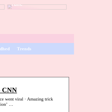
rulle
dhed
Trends
 – CNN
ice went viral · Amazing trick
‘lion’ …