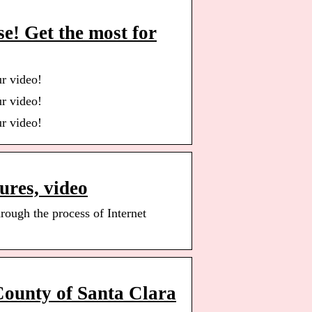
e! Get the most for
r video!
r video!
r video!
ures, video
rough the process of Internet
County of Santa Clara