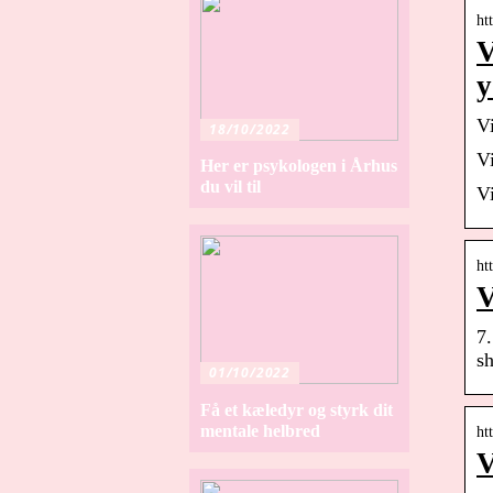
ht
V
y
V
18/10/2022
V
Her er psykologen i Århus
du vil til
V
ht
V
7.
sh
01/10/2022
Få et kæledyr og styrk dit
mentale helbred
ht
V