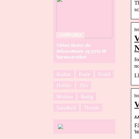
T
sc
ht
15/09/2022
V
Sådan finder du
dekorationer og pynt til
børneværelset
fo
n
Kultur
Ferie
Fritid
Ll
Hobby
Dyr
Motion
Bolig
ht
V
Sundhed
Trends
F
W