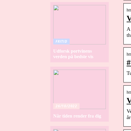
ht
V
A 
t
FRITID
Udforsk portvinens
ht
verden på bedste vis
#
Tu
ht
V
26/10/2022
V
Når tiden render fra dig
å