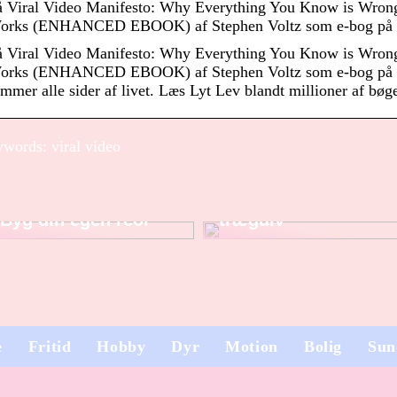
å Viral Video Manifesto: Why Everything You Know is Wron
orks (ENHANCED EBOOK) af Stephen Voltz som e-bog på 
å Viral Video Manifesto: Why Everything You Know is Wron
orks (ENHANCED EBOOK) af Stephen Voltz som e-bog på e
mmer alle sider af livet. Læs Lyt Lev blandt millioner af bø
words: viral video
Sådan sliber du dit
Byg din egen reol
trægulv
e
Fritid
Hobby
Dyr
Motion
Bolig
Sun