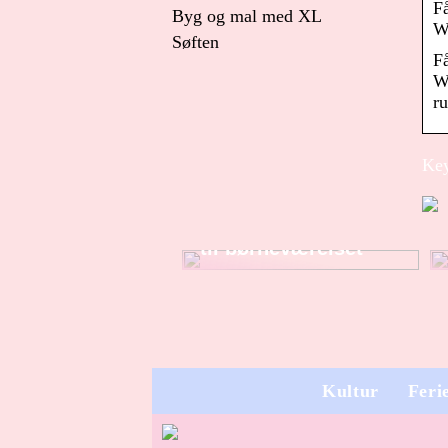
F
Byg og mal med XL
W
Søften
F
W
ru
Key
Sådan finder du
dekorationer og pynt
til børneværelset
Kultur
Feri