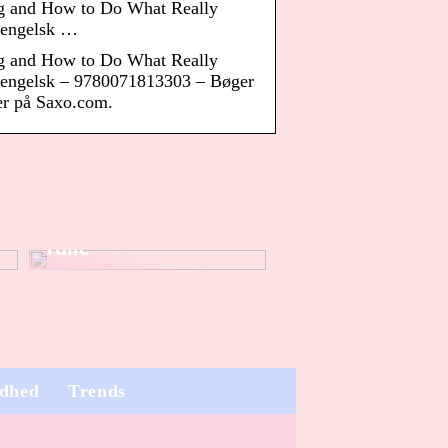
g and How to Do What Really
engelsk …
g and How to Do What Really
ngelsk – 9780071813303 – Bøger
ger på Saxo.com.
Dette er vigtigt, når
du køber
klistermærke på
rulle
dhed
Trends