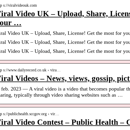
tp s://viralvideouk.com
iral Video UK – Upload, Share, Licens
our …
iral Video UK – Upload, Share, License! Get the most for you
iral Video UK – Upload, Share, License! Get the most for you
iral Video UK – Upload, Share, License! Get the most for you
tp s://www.dailyrecord.co.uk › vira…
iral Videos – News, views, gossip, pict
 feb. 2023 — A viral video is a video that becomes popular th
aring, typically through video sharing websites such as …
tp s://publichealth.sccgov.org › vir…
iral Video Contest – Public Health – 