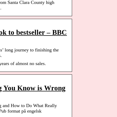
from Santa Clara County high
…
ook to bestseller – BBC
’ long journey to finishing the
.
years of almost no sales.
ng You Know is Wrong
g and How to Do What Really
b format på engelsk