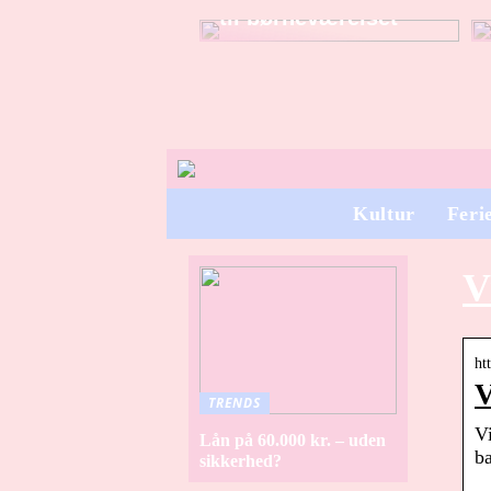
til børneværelset
Kultur
Feri
V
ht
V
TRENDS
Vi
Lån på 60.000 kr. – uden
ba
sikkerhed?