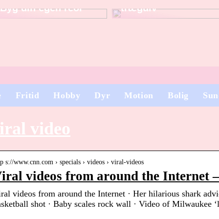
Byg din egen reol
trægulv
e
Fritid
Hobby
Dyr
Motion
Bolig
Sun
iral video
tp s://www.cnn.com › specials › videos › viral-videos
iral videos from around the Internet
ral videos from around the Internet · Her hilarious shark adv
sketball shot · Baby scales rock wall · Video of Milwaukee 