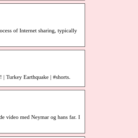
ocess of Internet sharing, typically
ट! | Turkey Earthquake | #shorts.
nde video med Neymar og hans far. I