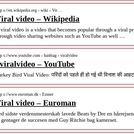
tp s://en.wikipedia.org › wiki › Vir…
iral video – Wikipedia
viral video is a video that becomes popular through a viral pr
hrough video sharing websites such as YouTube as well …
tp s://www.youtube.com › hashtag › viralvideo
viralvideo – YouTube
rkey Bird Viral Video: परिंदों को पहले ही हो गई थी विनाश की आह
tp s://www.euroman.dk › Emner
iral video – Euroman
ed sidste verdensmesterskab lavede Beats by Dre en hårrejse
r gentager de succesen med Guy Ritchie bag kameraet.