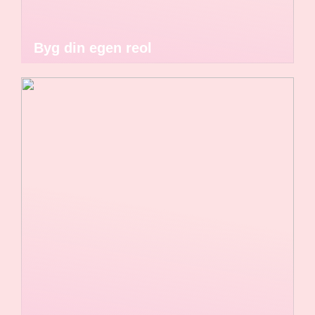
Byg din egen reol