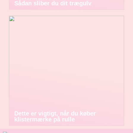
Sådan sliber du dit trægulv
Dette er vigtigt, når du køber
klistermærke på rulle