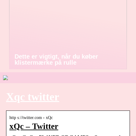
Dette er vigtigt, når du køber
klistermærke på rulle
Xqc twitter
http s://twitter.com › xQc
xQc – Twitter