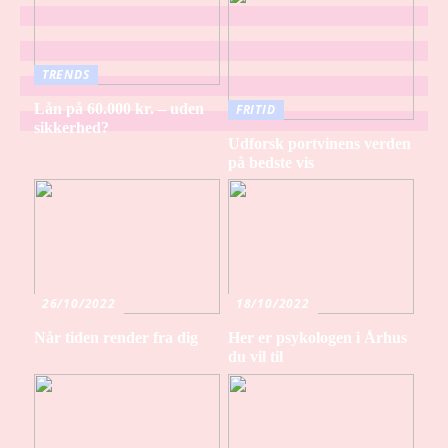
TRENDS
Lån på 60.000 kr. – uden
FRITID
sikkerhed?
Udforsk portvinens verden
på bedste vis
26/10/2022
18/10/2022
Når tiden render fra dig
Her er psykologen i Århus
du vil til