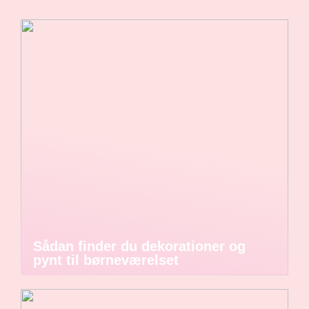
Sådan finder du dekorationer og
pynt til børneværelset