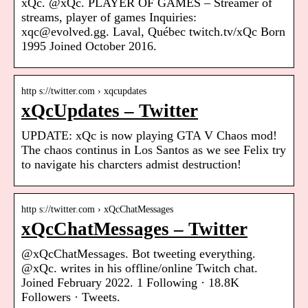
xQc. @xQc. PLAYER OF GAMES – Streamer of
streams, player of games Inquiries:
xqc@evolved.gg. Laval, Québec twitch.tv/xQc Born
1995 Joined October 2016.
http s://twitter.com › xqcupdates
xQcUpdates – Twitter
UPDATE: xQc is now playing GTA V Chaos mod!
The chaos continus in Los Santos as we see Felix try
to navigate his charcters admist destruction!
http s://twitter.com › xQcChatMessages
xQcChatMessages – Twitter
@xQcChatMessages. Bot tweeting everything.
@xQc. writes in his offline/online Twitch chat.
Joined February 2022. 1 Following · 18.8K
Followers · Tweets.