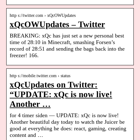
http s://twitter.com › xQcOWUpdates
xQcOWUpdates – Twitter
BREAKING: xQc has just set a new personal best
time of 28:10 in Minecraft, smashing Forsen’s
record of 28:51 and sending the bags back into the
freezer! 166.
http s://mobile.twitter.com › status
xQcUpdates on Twitter:
“UPDATE: xQc is now live!
Another …
for 4 timer siden — UPDATE: xQc is now live!
Another beautiful day today to watch the Juicer be
good at everything he does: react, gaming, creating
content and …