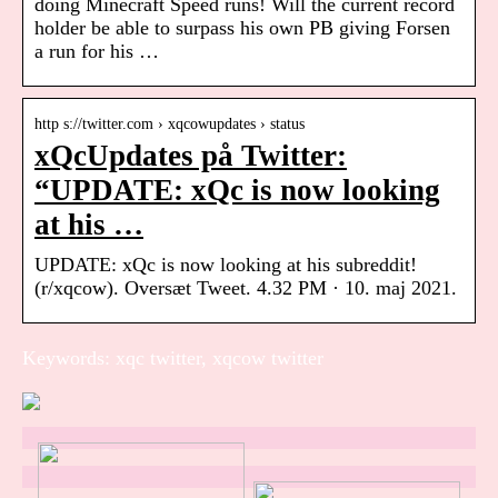
doing Minecraft Speed runs! Will the current record
holder be able to surpass his own PB giving Forsen
a run for his …
http s://twitter.com › xqcowupdates › status
xQcUpdates på Twitter:
“UPDATE: xQc is now looking
at his …
UPDATE: xQc is now looking at his subreddit!
(r/xqcow). Oversæt Tweet. 4.32 PM · 10. maj 2021.
Keywords: xqc twitter, xqcow twitter