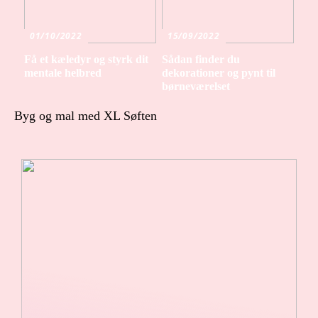
01/10/2022
15/09/2022
Få et kæledyr og styrk dit
Sådan finder du
mentale helbred
dekorationer og pynt til
børneværelset
Byg og mal med XL Søften