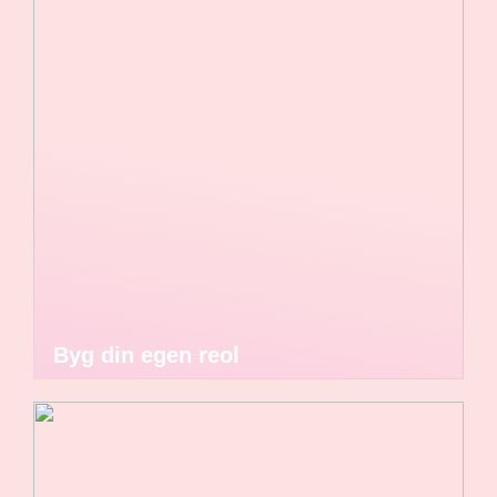
Byg din egen reol