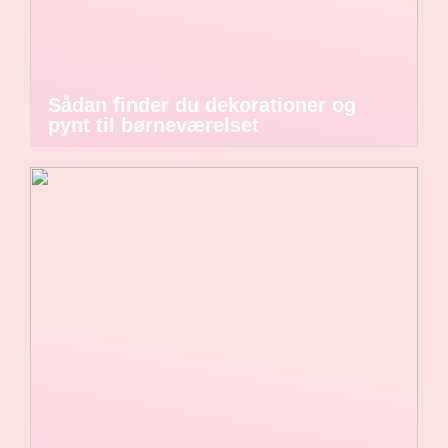
Sådan finder du dekorationer og
pynt til børneværelset