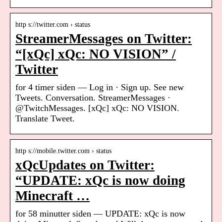
http s://twitter.com › status
StreamerMessages on Twitter:
“[xQc] xQc: NO VISION” /
Twitter
for 4 timer siden — Log in · Sign up. See new
Tweets. Conversation. StreamerMessages ·
@TwitchMessages. [xQc] xQc: NO VISION.
Translate Tweet.
http s://mobile.twitter.com › status
xQcUpdates on Twitter:
“UPDATE: xQc is now doing
Minecraft …
for 58 minutter siden — UPDATE: xQc is now