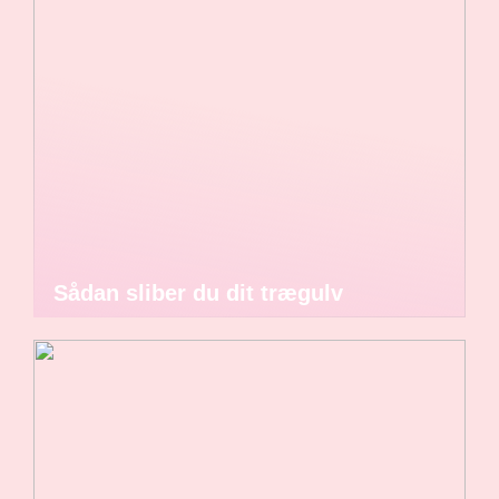
Sådan sliber du dit trægulv